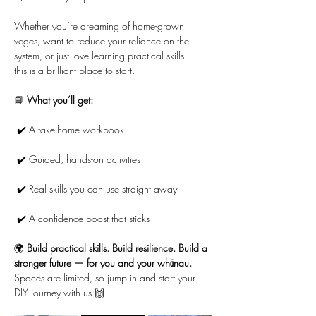
Whether you’re dreaming of home-grown 
veges, want to reduce your reliance on the 
system, or just love learning practical skills — 
this is a brilliant place to start.
📘 
What you’ll get:
 ✔️ A take-home workbook
 ✔️ Guided, hands-on activities
 ✔️ Real skills you can use straight away
 ✔️ A confidence boost that sticks
🌍 
Build practical skills. Build resilience. Build a 
stronger future — for you and your whānau.
Spaces are limited, so jump in and start your 
DIY journey with us 🙌