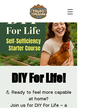
DIY For Life!
💪 Ready to feel more capable
at home?
Join us for DIY For Life — a