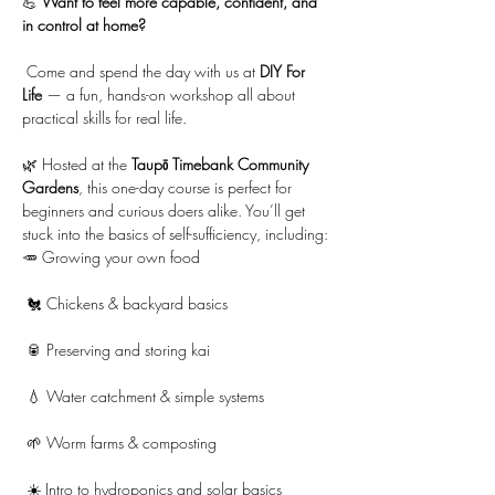
💪 
Want to feel more capable, confident, and 
in control at home?
 Come and spend the day with us at 
DIY For 
Life
 — a fun, hands-on workshop all about 
practical skills for real life.
🌿 Hosted at the 
Taupō Timebank Community 
Gardens
, this one-day course is perfect for 
beginners and curious doers alike. You’ll get 
stuck into the basics of self-sufficiency, including:
🥕 Growing your own food
 🐔 Chickens & backyard basics
 🥫 Preserving and storing kai
 💧 Water catchment & simple systems
 🌱 Worm farms & composting
 ☀️ Intro to hydroponics and solar basics