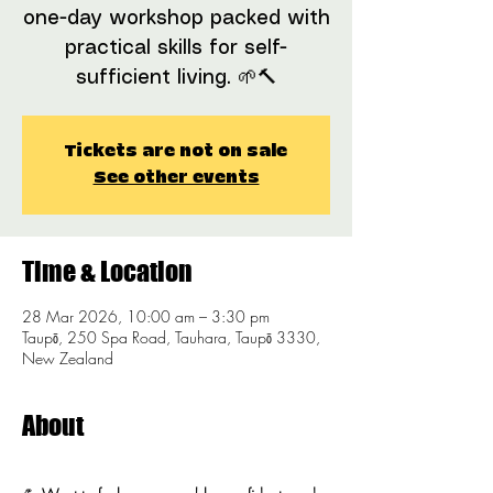
one-day workshop packed with
practical skills for self-
sufficient living. 🌱🔨
Tickets are not on sale
See other events
Time & Location
28 Mar 2026, 10:00 am – 3:30 pm
Taupō, 250 Spa Road, Tauhara, Taupō 3330,
New Zealand
About