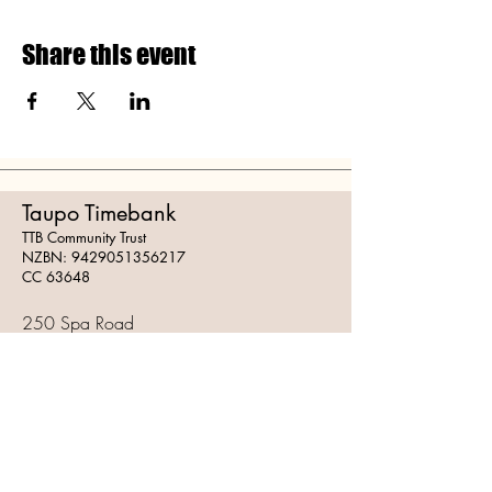
Share this event
Taupo Timebank
TTB Community Trust
NZBN:
9429051356217
CC 63648
250 Spa Road
Taupo 3378
Mail:
info@taupotimebank.org
Follow Us