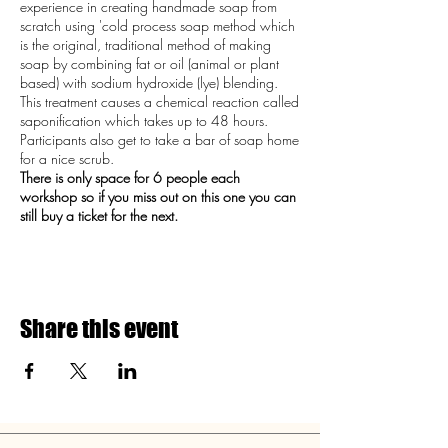
experience in creating handmade soap from
scratch using 'cold process soap method which
is the original, traditional method of making
soap by combining fat or oil (animal or plant
based) with sodium hydroxide (lye) blending.
This treatment causes a chemical reaction called
saponification which takes up to 48 hours.
Participants also get to take a bar of soap home
for a nice scrub.
There is only space for 6 people each
workshop so if you miss out on this one you can
still buy a ticket for the next.
Share this event