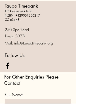
Taupo Timebank
TTB Community Trust
NZBN:
9429051356217
CC 63648
250 Spa Road
Taupo 3378
Mail:
info@taupotimebank.org
Follow Us
For Other Enquiries Please
Contact
Full Name