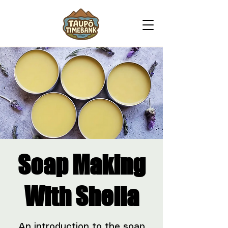
Soap Making
With Sheila
An introduction to the soap