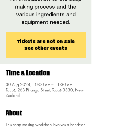
making process and the
various ingredients and
equipment needed.
Tickets are not on sale
See other events
Time & Location
30 Aug 2024, 10:00 am – 11:30 am
Taupō, 26B Pīhanga Street, Taupō 3330, New
Zealand
About
This soap making workshop involves a hands-on