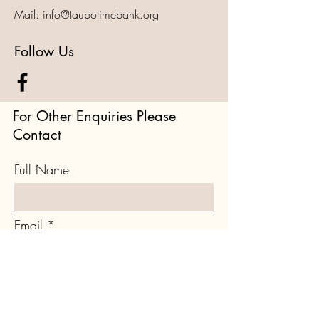
Mail:
info@taupotimebank.org
Follow Us
For Other Enquiries Please
Contact
Full Name
Email
Type your message here...