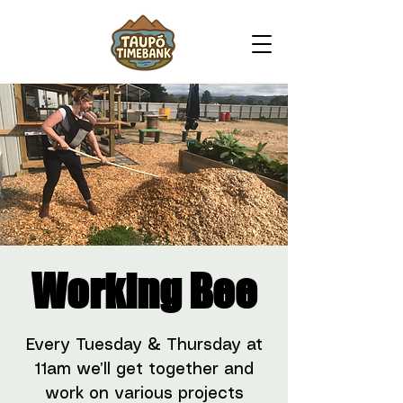
Working Bee
Every Tuesday & Thursday at
11am we’ll get together and
work on various projects