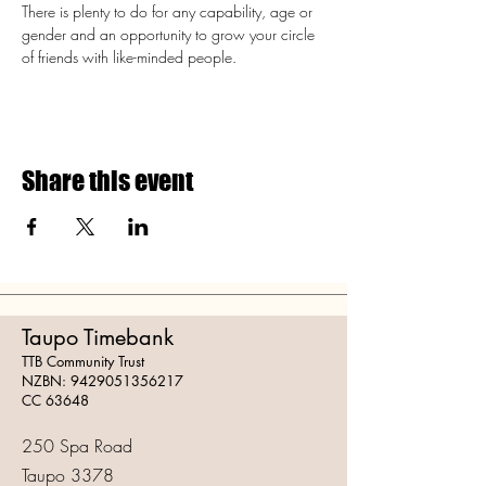
There is plenty to do for any capability, age or 
gender and an opportunity to grow your circle 
of friends with like-minded people.
Share this event
Taupo Timebank
TTB Community Trust
NZBN:
9429051356217
CC 63648
250 Spa Road
Taupo 3378