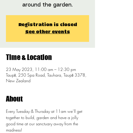
around the garden.
Registration is closed
See other events
Time & Location
23 May 2023, 11:00 am – 12:30 pm
Taupō, 250 Spa Road, Tauhara, Taupō 3378,
New Zealand
About
Every Tuesday & Thursday at 11am we’ll get 
together to build, garden and have a jolly 
good time at our sanctuary away from the 
madness!