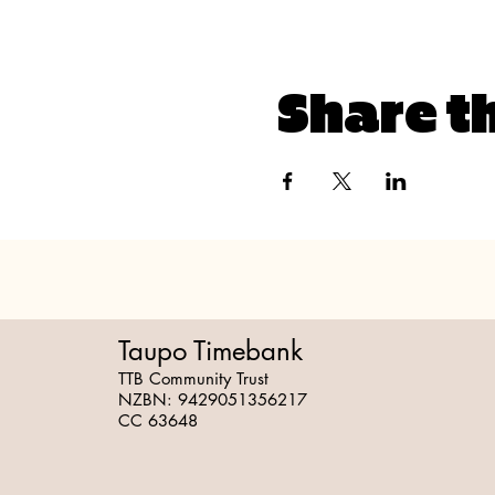
Share t
Taupo Timebank
TTB Community Trust
NZBN:
9429051356217
CC 63648