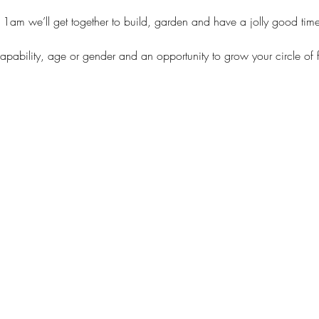
11am we’ll get together to build, garden and have a jolly good tim
capability, age or gender and an opportunity to grow your circle of 