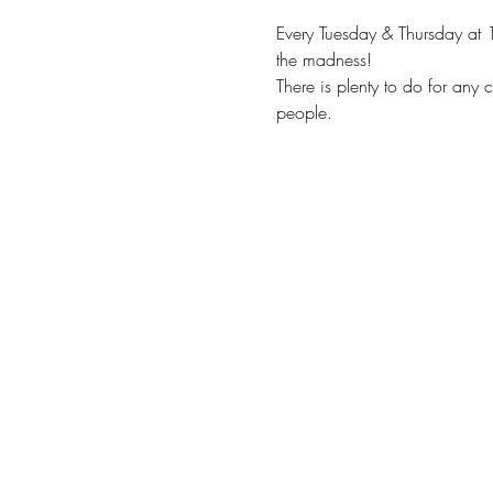
Every Tuesday & Thursday at 
the madness!
There is plenty to do for any 
people.