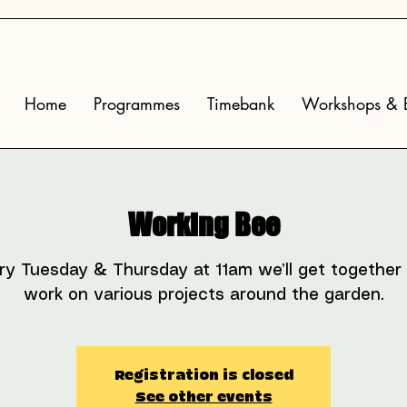
Home
Programmes
Timebank
Workshops & E
Working Bee
ry Tuesday & Thursday at 11am we’ll get together
work on various projects around the garden.
Registration is closed
See other events