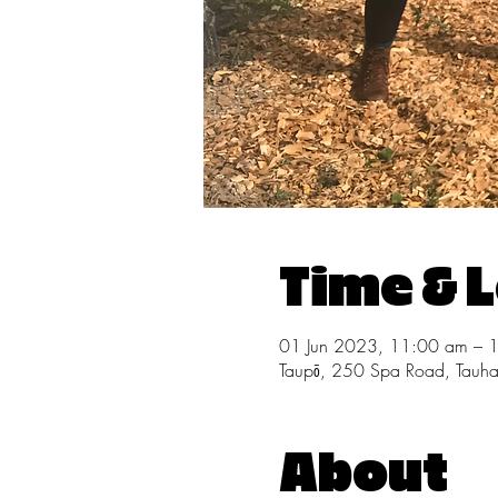
Time & 
01 Jun 2023, 11:00 am – 
Taupō, 250 Spa Road, Tauh
About