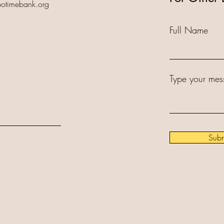
potimebank.org
Full Name
Type your mes
Subm