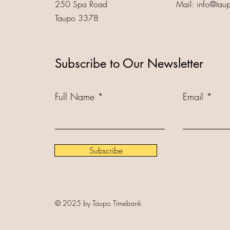
250 Spa Road
Mail:
info@tau
Taupo 3378
Subscribe to Our Newsletter
Full Name
Email
Subscribe
© 2025 by Taupo Timebank