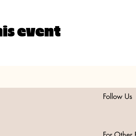
his event
Follow Us
For Other 