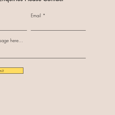
Email
sage here...
it