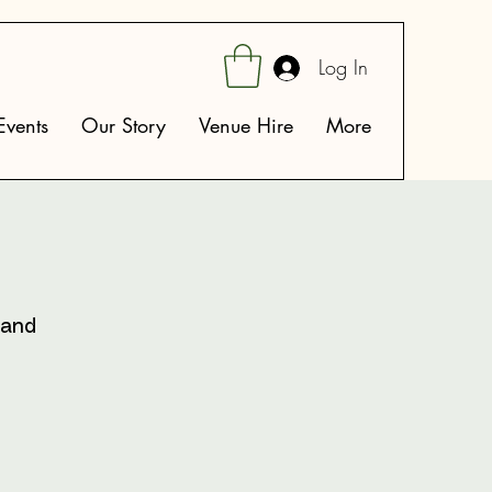
Log In
vents
Our Story
Venue Hire
More
 and