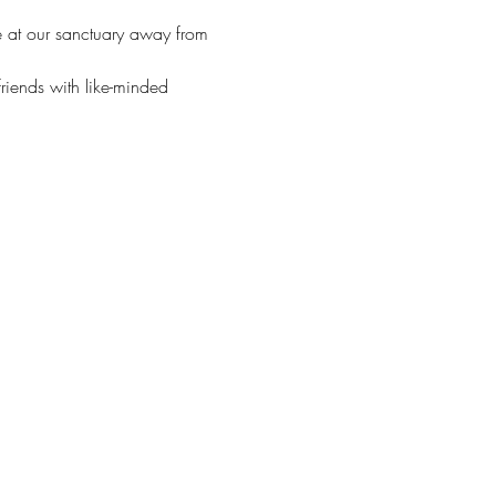
e at our sanctuary away from 
friends with like-minded 