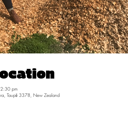
Location
12:30 pm
ara, Taupō 3378, New Zealand