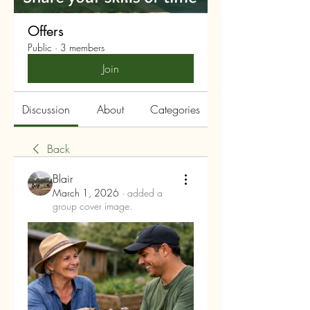
Offers
Public
·
3 members
Join
Discussion
About
Categories
Back
Blair
March 1, 2026
·
added a
group cover image.