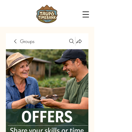
Groups