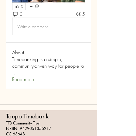
0
0
5
Write a comment...
About
Timebanking is a simple,
community-driven way for people to
...
Read more
Taupo Timebank
TTB Community Trust
NZBN:
9429051356217
CC 63648