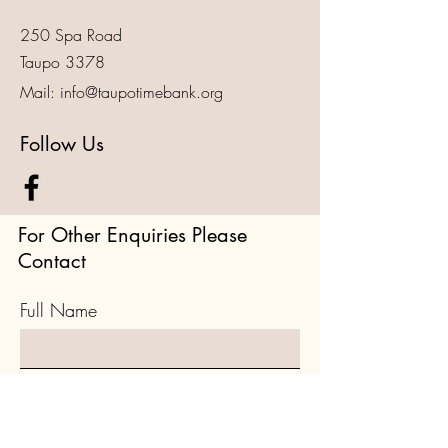
250 Spa Road
Taupo 3378
Mail:
info@taupotimebank.org
Follow Us
For Other Enquiries Please
Contact
Full Name
Email