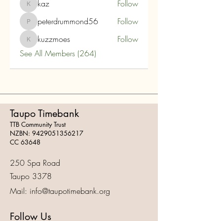
kaz
Follow
kaz
peterdrummond56
Follow
peterdrummond56
kuzzmoes
Follow
kuzzmoes
See All Members (264)
Taupo Timebank
TTB Community Trust
NZBN:
9429051356217
CC 63648
250 Spa Road
Taupo 3378
Mail:
info@taupotimebank.org
Follow Us