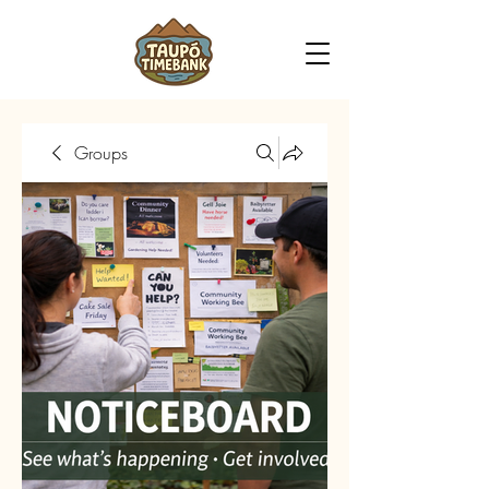
Groups