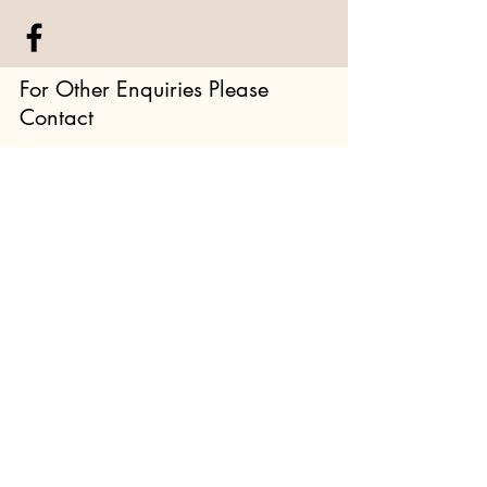
For Other Enquiries Please
Contact
Full Name
Email
Type your message here...
Submit