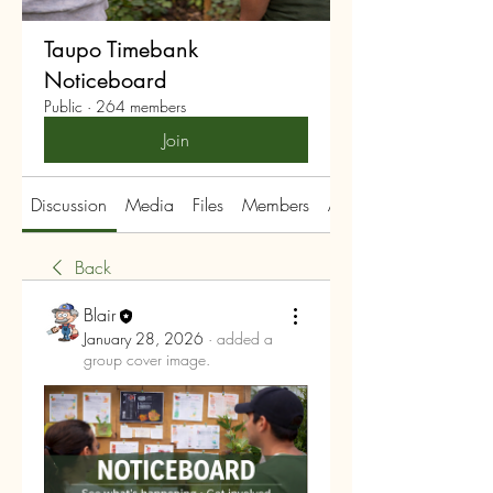
Taupo Timebank
Noticeboard
Public
·
264 members
Join
Discussion
Media
Files
Members
About
Back
Blair
January 28, 2026
·
added a
group cover image.