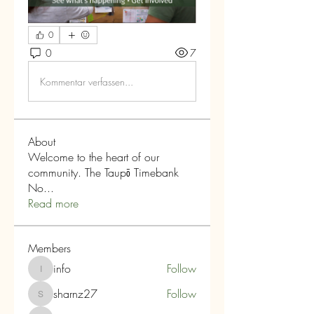
0
0
7
Kommentar verfassen...
About
Welcome to the heart of our
community. The Taupō Timebank
No
...
Read more
Members
info
Follow
info
sharnz27
Follow
sharnz27