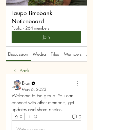
Taupo Timebank
Noticeboard
Public
·
264 members
Join
Discussion
Media
Files
Members
About
Back
Blair
May 6, 2023
Welcome to the group! You can 
connect with other members, get 
updates and share photos.
0
0
Write a comment...