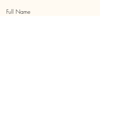
Full Name
Email
Type your message here...
Submit
Subscribe to Our Newsletter