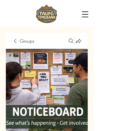
Groups