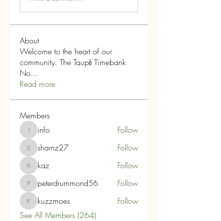
About
Welcome to the heart of our
community. The Taupō Timebank
No
...
Read more
Members
info
Follow
info
sharnz27
Follow
sharnz27
kaz
Follow
kaz
peterdrummond56
Follow
peterdrummond56
kuzzmoes
Follow
kuzzmoes
See All Members (264)