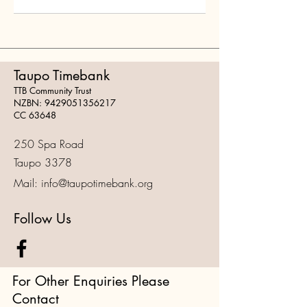
Taupo Timebank
TTB Community Trust
NZBN:
9429051356217
CC 63648
250 Spa Road
Taupo 3378
Mail:
info@taupotimebank.org
Follow Us
For Other Enquiries Please
Contact