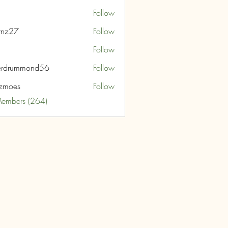
Follow
rnz27
Follow
7
Follow
erdrummond56
Follow
ummond56
zmoes
Follow
s
Members (264)