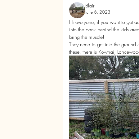
Blair
June 6, 2023
Hi everyone, if you want to get a
into the bank behind the kids ar
bring the muscle! 
They need to get into the ground 
these, there is Kowhai, Lancewoo