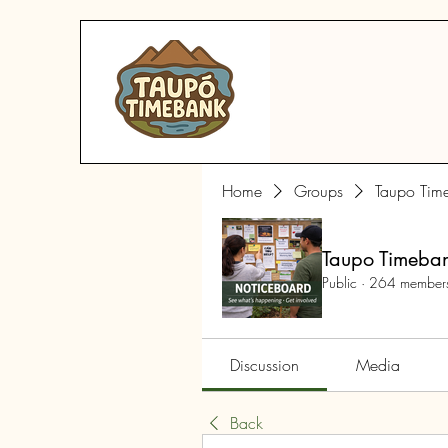
Home
Groups
Taupo Tim
Taupo Timeba
Public
·
264 member
Discussion
Media
Back