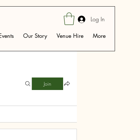
Log In
vents
Our Story
Venue Hire
More
Join