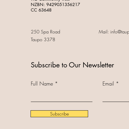
NZBN:
9429051356217
CC 63648
250 Spa Road
Mail:
info@tau
Taupo 3378
Subscribe to Our Newsletter
Full Name
Email
Subscribe