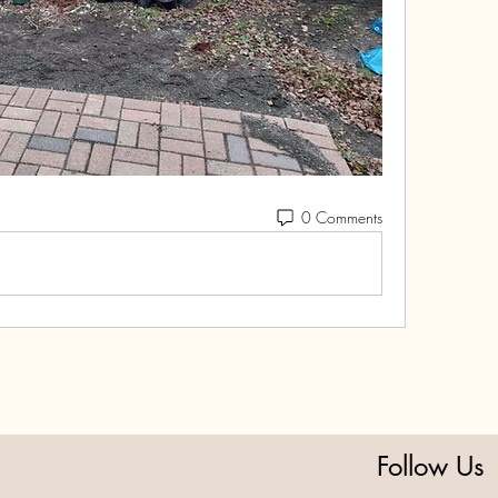
0 Comments
Follow Us