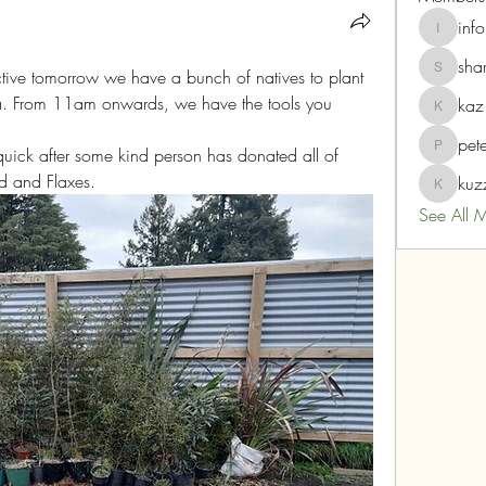
info
info
sha
ctive tomorrow we have a bunch of natives to plant 
sharnz2
ea. From 11am onwards, we have the tools you 
kaz
kaz
pet
quick after some kind person has donated all of 
peterdr
d and Flaxes.  
kuz
kuzzmoe
See All 